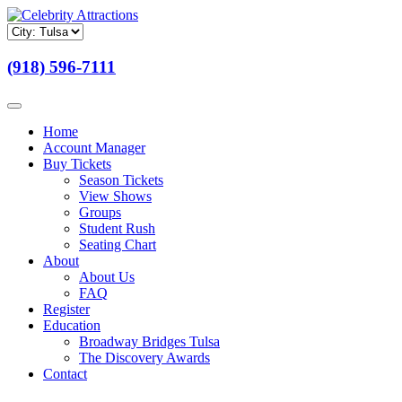
(918) 596-7111
Home
Account Manager
Buy Tickets
Season Tickets
View Shows
Groups
Student Rush
Seating Chart
About
About Us
FAQ
Register
Education
Broadway Bridges Tulsa
The Discovery Awards
Contact