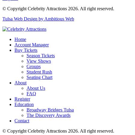
© Copyright Celebrity Attractions 2026. All right reserved.
Tulsa Web Design by Ambitious Web
Home
Account Manager
Buy Tickets
Season Tickets
View Shows
Groups
Student Rush
Seating Chart
About
About Us
FAQ
Register
Education
Broadway Bridges Tulsa
The Discovery Awards
Contact
© Copyright Celebrity Attractions 2026. All right reserved.