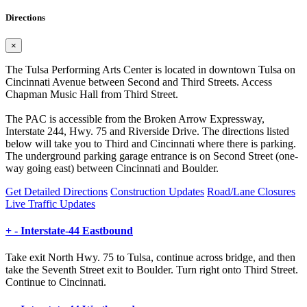
Directions
×
The Tulsa Performing Arts Center is located in downtown Tulsa on
Cincinnati Avenue between Second and Third Streets. Access
Chapman Music Hall from Third Street.
The PAC is accessible from the Broken Arrow Expressway,
Interstate 244, Hwy. 75 and Riverside Drive. The directions listed
below will take you to Third and Cincinnati where there is parking.
The underground parking garage entrance is on Second Street (one-
way going east) between Cincinnati and Boulder.
Get Detailed Directions
Construction Updates
Road/Lane Closures
Live Traffic Updates
+
-
Interstate-44 Eastbound
Take exit North Hwy. 75 to Tulsa, continue across bridge, and then
take the Seventh Street exit to Boulder. Turn right onto Third Street.
Continue to Cincinnati.