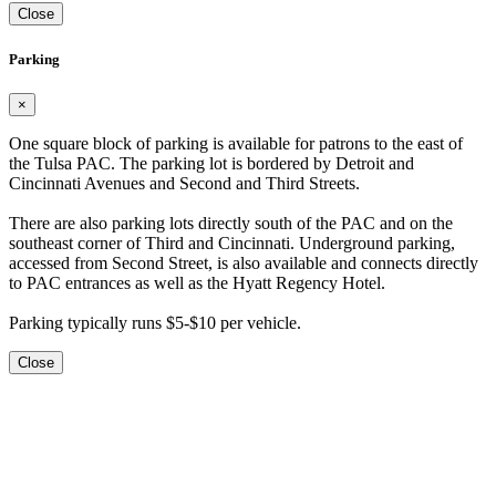
Close
Parking
×
One square block of parking is available for patrons to the east of
the Tulsa PAC. The parking lot is bordered by Detroit and
Cincinnati Avenues and Second and Third Streets.
There are also parking lots directly south of the PAC and on the
southeast corner of Third and Cincinnati. Underground parking,
accessed from Second Street, is also available and connects directly
to PAC entrances as well as the Hyatt Regency Hotel.
Parking typically runs $5-$10 per vehicle.
Close