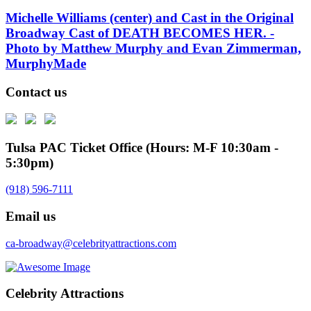
Michelle Williams (center) and Cast in the Original
Broadway Cast of DEATH BECOMES HER. -
Photo by Matthew Murphy and Evan Zimmerman,
MurphyMade
Contact us
Tulsa PAC Ticket Office (Hours: M-F 10:30am -
5:30pm)
(918) 596-7111
Email us
ca-broadway@celebrityattractions.com
Celebrity Attractions