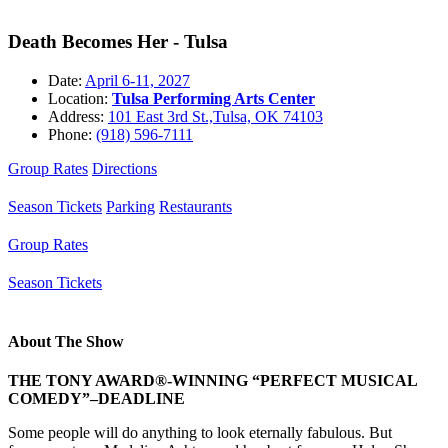
Death Becomes Her - Tulsa
Date:
April 6-11, 2027
Location:
Tulsa Performing Arts Center
Address:
101 East 3rd St.,Tulsa, OK 74103
Phone:
(918) 596-7111
Group Rates
Directions
Season Tickets
Parking
Restaurants
Group Rates
Season Tickets
About The Show
THE TONY AWARD®-WINNING “PERFECT MUSICAL
COMEDY”–DEADLINE
Some people will do anything to look eternally fabulous. But