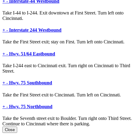
+
-
Interstate-44 Westbound
Take I-44 to I-244. Exit downtown at First Street. Turn left onto
Cincinnati.
+
-
Interstate 244 Westbound
Take the First Street exit; stay on First. Turn left onto Cincinnati.
+
-
Hwy. 51/64 Eastbound
Take I-244 east to Cincinnati exit. Turn right on Cincinnati to Third
Street.
+
-
Hwy. 75 Southbound
Take the First Street exit to Cincinnati. Turn left on Cincinnati.
+
-
Hwy. 75 Northbound
Take the Seventh street exit to Boulder. Turn right onto Third Street.
Continue to Cincinnati where there is parking.
Close