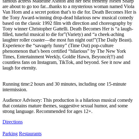
famous actress Madeline Ashton and her best frenemy Helen Sharp
are about to go too far...thanks to a mysterious woman named Viola
Van Horn and a secret potion that’s to die for. Death Becomes Her is
the Tony Award-winning drop-dead hilarious new musical comedy
based on the classic 1992 film with direction and choreography by
Tony winner Christopher Gattelli. Death Becomes Her is “a laugh-
filled, tuneful musical to die for”(Variety) and “a cheek-aching
laughter roller coaster—the most fun night out!”(The Daily Beast).
Experience the “savagely funny” (Time Out) pop-culture
phenomenon that’s been certified “hilarious” by The New York
Times, Entertainment Weekly, Goldie Hawn, Beyoncé(!!) and
countless fans on Instagram, TikTok, and beyond. See it now and
laugh for eternity.
Running time:2 hours and 30 minutes, including one 15-minute
intermission.
Audience Advisory: This production is a hilarious musical comedy
that contains mature themes, suggestive sexual humor, and some
strong language. Recommended for ages 12+.
Directions
Parking
Restaurants