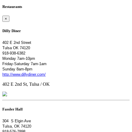
Restaurants
×
Dilly Diner
402 E 2nd Street
Tulsa OK 74120
918-938-6382
Monday 7am-10pm
Friday-Saturday 7am-1am
Sunday 8am-8pm
http://www.dillydiner.com/
402 E 2nd St, Tulsa / OK
Fassler Hall
304 S Elgin Ave
Tulsa, OK 74120
918-576-7898