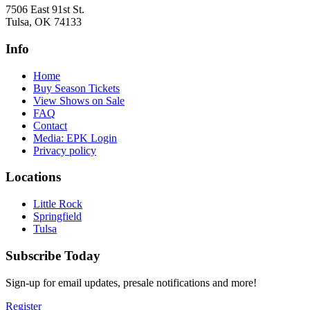
7506 East 91st St.
Tulsa, OK 74133
Info
Home
Buy Season Tickets
View Shows on Sale
FAQ
Contact
Media: EPK Login
Privacy policy
Locations
Little Rock
Springfield
Tulsa
Subscribe Today
Sign-up for email updates, presale notifications and more!
Register