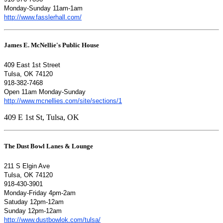
Monday-Sunday 11am-1am
http://www.fasslerhall.com/
James E. McNellie's Public House
409 East 1st Street
Tulsa, OK 74120
918-382-7468
Open 11am Monday-Sunday
http://www.mcnellies.com/site/sections/1
409 E 1st St, Tulsa, OK
The Dust Bowl Lanes & Lounge
211 S Elgin Ave
Tulsa, OK 74120
918-430-3901
Monday-Friday 4pm-2am
Satuday 12pm-12am
Sunday 12pm-12am
http://www.dustbowlok.com/tulsa/