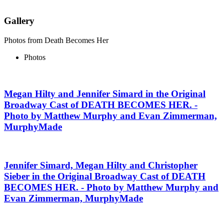
Gallery
Photos from Death Becomes Her
Photos
Megan Hilty and Jennifer Simard in the Original
Broadway Cast of DEATH BECOMES HER. -
Photo by Matthew Murphy and Evan Zimmerman,
MurphyMade
Jennifer Simard, Megan Hilty and Christopher
Sieber in the Original Broadway Cast of DEATH
BECOMES HER. - Photo by Matthew Murphy and
Evan Zimmerman, MurphyMade