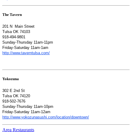
The Tavern
201 N Main Street
Tulsa OK 74103
918-494-9801
Sunday-Thursday 11am-11pm
Friday-Saturday 11am-1am
http://www.taverntulsa.com/
Yokozuna
302 E 2nd St
Tulsa OK 74120
918-502-7676
Sunday-Thursday 11am-10pm
Friday-Saturday 11am-12am
http://www.yokozunasushi.com/location/downtown/
Area Restaurants