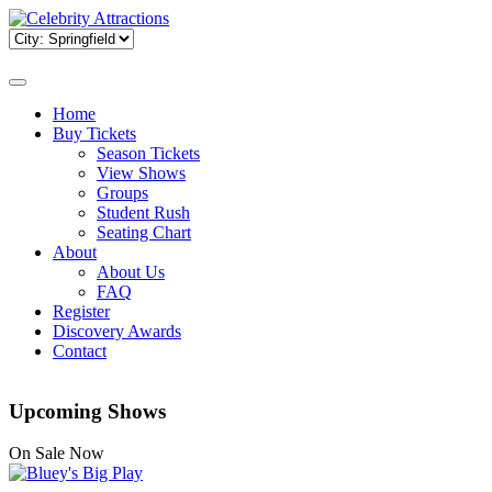
Home
Buy Tickets
Season Tickets
View Shows
Groups
Student Rush
Seating Chart
About
About Us
FAQ
Register
Discovery Awards
Contact
Upcoming Shows
On Sale Now