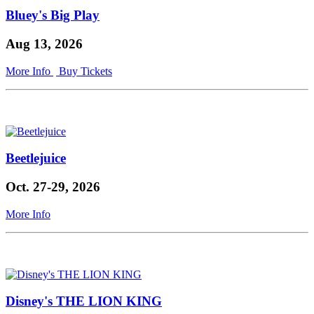
Bluey's Big Play
Aug 13, 2026
More Info
Buy Tickets
Beetlejuice
Oct. 27-29, 2026
More Info
Disney's THE LION KING