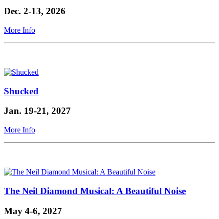
Dec. 2-13, 2026
More Info
Shucked
Jan. 19-21, 2027
More Info
The Neil Diamond Musical: A Beautiful Noise
May 4-6, 2027