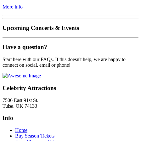
More Info
Upcoming Concerts & Events
Have a question?
Start here with our FAQs. If this doesn't help, we are happy to
connect on social, email or phone!
Celebrity Attractions
7506 East 91st St.
Tulsa, OK 74133
Info
Home
Buy Season Tickets