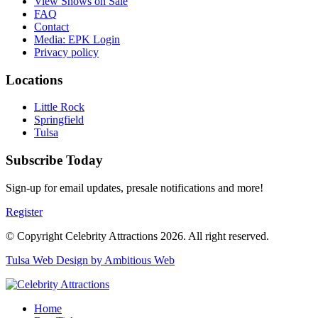
View Shows on Sale
FAQ
Contact
Media: EPK Login
Privacy policy
Locations
Little Rock
Springfield
Tulsa
Subscribe Today
Sign-up for email updates, presale notifications and more!
Register
© Copyright Celebrity Attractions 2026. All right reserved.
Tulsa Web Design by Ambitious Web
Home