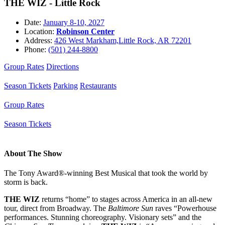
THE WIZ - Little Rock
Date:
January 8-10, 2027
Location:
Robinson Center
Address:
426 West Markham,Little Rock, AR 72201
Phone:
(501) 244-8800
Group Rates
Directions
Season Tickets
Parking
Restaurants
Group Rates
Season Tickets
About The Show
The Tony Award®-winning Best Musical that took the world by
storm is back.
THE WIZ
returns “home” to stages across America in an all-new
tour, direct from Broadway. The
Baltimore Sun
raves “Powerhouse
performances. Stunning choreography. Visionary sets” and the