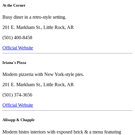
At the Corner
Busy diner in a retro-style setting.
201 E. Markham St., Little Rock, AR
(501) 400-8458
Official Website
Iriana's Pizza
Modern pizzeria with New York-style pies.
201 E. Markham St., Little Rock, AR
(501) 374-3656
Official Website
Allsopp & Chapple
Modern bistro interiors with exposed brick & a menu featuring