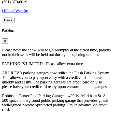
(501) 379-8019
Official Website
Close
Parking
×
Please note: the show will begin promptly at the stated time, patrons
not in their seats will be held out during the opening number.
PARKING IS LIMITED - Please allow extra time.
All LRCVB parking garages now utilize the Flash Parking System.
This allows you to pay upon entry with a credit card and leave
quickly and easily. The parking garages are credit card only so
please have your credit card ready upon entrance into the garages.
Robinson Center Paid Parking Garage at 400 W. Markham St. A
500-space underground public parking garage that provides guests
well-lighted, weather-protected parking. Pay in advance via credit
card.