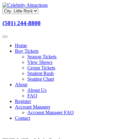
(501) 244-8800
Home
Buy Tickets
Season Tickets
View Shows
Group Tickets
Student Rush
Seating Chart
About
About Us
FAQ
Register
Account Manager
Account Manager FAQ
Contact