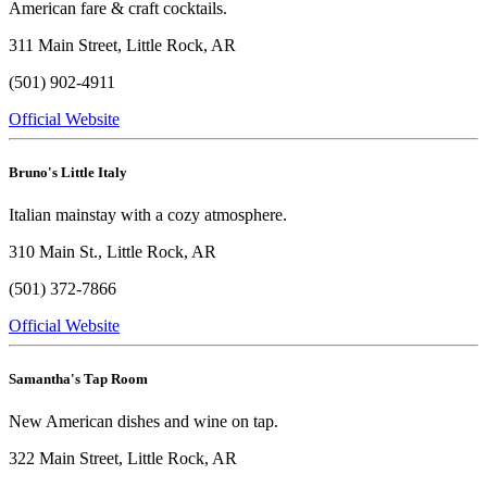
American fare & craft cocktails.
311 Main Street, Little Rock, AR
(501) 902-4911
Official Website
Bruno's Little Italy
Italian mainstay with a cozy atmosphere.
310 Main St., Little Rock, AR
(501) 372-7866
Official Website
Samantha's Tap Room
New American dishes and wine on tap.
322 Main Street, Little Rock, AR