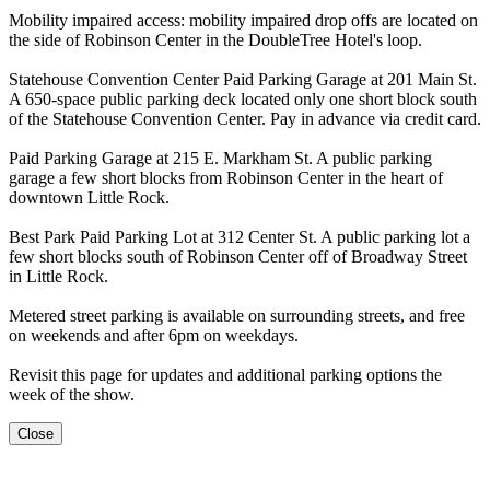
Mobility impaired access: mobility impaired drop offs are located on
the side of Robinson Center in the DoubleTree Hotel's loop.
Statehouse Convention Center Paid Parking Garage at 201 Main St.
A 650-space public parking deck located only one short block south
of the Statehouse Convention Center. Pay in advance via credit card.
Paid Parking Garage at 215 E. Markham St. A public parking
garage a few short blocks from Robinson Center in the heart of
downtown Little Rock.
Best Park Paid Parking Lot at 312 Center St. A public parking lot a
few short blocks south of Robinson Center off of Broadway Street
in Little Rock.
Metered street parking is available on surrounding streets, and free
on weekends and after 6pm on weekdays.
Revisit this page for updates and additional parking options the
week of the show.
Close