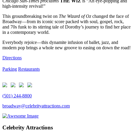
Chicago Sun-Times proclaims
THE WIZ
is “An eye-popping and
high-intensity revival!”
This groundbreaking twist on
The Wizard of Oz
changed the face of
Broadway—from its iconic score packed with soul, gospel, rock,
and 70s funk to its stirring tale of Dorothy’s journey to find her place
in a contemporary world.
Everybody rejoice—this dynamite infusion of ballet, jazz, and
modern pop brings a whole new groove to easing on down the road!
Directions
Parking
Restaurants
(501) 244-8800
broadway@celebrityattractions.com
Celebrity Attractions