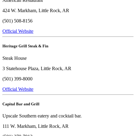
American Restaurant
424 W. Markham, Little Rock, AR
(501) 508-8156
Official Website
Heritage Grill Steak & Fin
Steak House
3 Statehouse Plaza, Little Rock, AR
(501) 399-8000
Official Website
Capital Bar and Grill
Upscale Southern eatery and cocktail bar.
111 W. Markham, Little Rock, AR