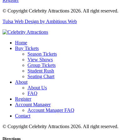
Register
© Copyright Celebrity Attractions 2026. All right reserved.
Tulsa Web Design by Ambitious Web
Home
Buy Tickets
Season Tickets
View Shows
Group Tickets
Student Rush
Seating Chart
About
About Us
FAQ
Register
Account Manager
Account Manager FAQ
Contact
© Copyright Celebrity Attractions 2026. All right reserved.
Directions