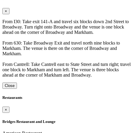
×
From I30: Take exit 141-A and travel six blocks down 2nd Street to
Broadway. Turn right onto Broadway and the venue is one block
ahead on the corner of Broadway and Markham.
From 630: Take Broadway Exit and travel north nine blocks to
Markham. The venue is there on the corner of Broadway and
Markham.
From Cantrell: Take Cantrell east to State Street and turn right; travel
one block to Markham and turn left. The venue is three blocks
ahead at the corner of Markham and Broadway.
Close
Restaurants
×
Bridges Restaurant and Lounge