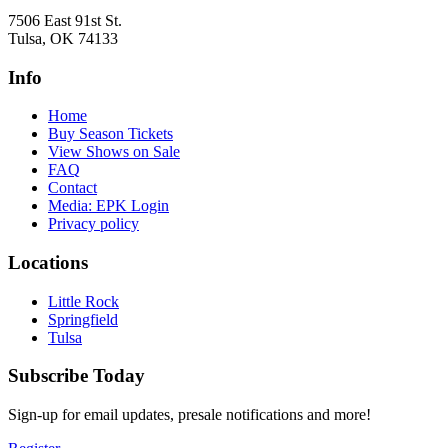
7506 East 91st St.
Tulsa, OK 74133
Info
Home
Buy Season Tickets
View Shows on Sale
FAQ
Contact
Media: EPK Login
Privacy policy
Locations
Little Rock
Springfield
Tulsa
Subscribe Today
Sign-up for email updates, presale notifications and more!