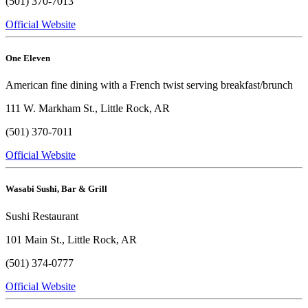
(501) 370-7013
Official Website
One Eleven
American fine dining with a French twist serving breakfast/brunch
111 W. Markham St., Little Rock, AR
(501) 370-7011
Official Website
Wasabi Sushi, Bar & Grill
Sushi Restaurant
101 Main St., Little Rock, AR
(501) 374-0777
Official Website